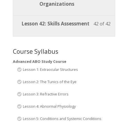
ABO
access
of
enroll
Organizations
section
course
Study
course
42
in
Advanc
to
Course.
content
within
this
ABO
access
Lesson
You
Lesson 42: Skills Assessment
42 of 42
section
course
Study
course
42
must
Advanc
to
Course.
content
of
enroll
ABO
access
42
in
Course Syllabus
Study
course
within
this
Course.
content
Advanced ABO Study Course
section
course
Lesson 1: Extraocular Structures
Advanc
to
ABO
access
Lesson 2: The Tunics of the Eye
Study
course
Lesson 3: Refractive Errors
Course.
content
Lesson 4: Abnormal Physiology
Lesson 5: Conditions and Systemic Conditions