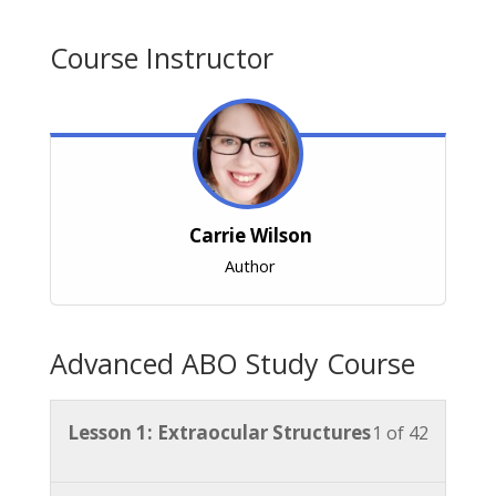
Course Instructor
Carrie Wilson
Author
Advanced ABO Study Course
Lesson
You
Lesson 1: Extraocular Structures
1 of 42
1
must
of
enroll