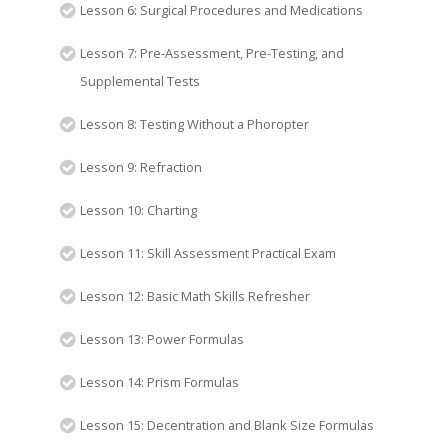
Lesson 6: Surgical Procedures and Medications
Lesson 7: Pre-Assessment, Pre-Testing, and
Supplemental Tests
Lesson 8: Testing Without a Phoropter
Lesson 9: Refraction
Lesson 10: Charting
Lesson 11: Skill Assessment Practical Exam
Lesson 12: Basic Math Skills Refresher
Lesson 13: Power Formulas
Lesson 14: Prism Formulas
Lesson 15: Decentration and Blank Size Formulas