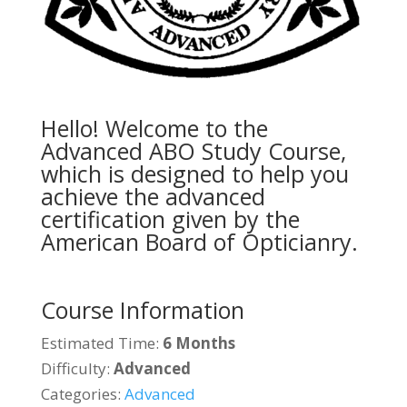
Hello! Welcome to the
Advanced ABO Study Course,
which is designed to help you
achieve the advanced
certification given by the
American Board of Opticianry.
Course Information
Estimated Time:
6 Months
Difficulty:
Advanced
Categories:
Advanced