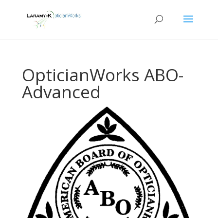
OpticianWorks ABO-
Advanced