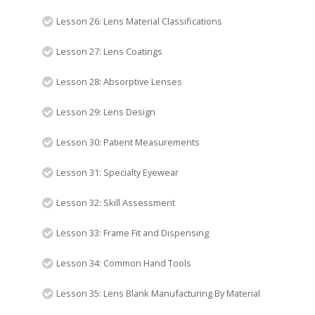
Lesson 26: Lens Material Classifications
Lesson 27: Lens Coatings
Lesson 28: Absorptive Lenses
Lesson 29: Lens Design
Lesson 30: Patient Measurements
Lesson 31: Specialty Eyewear
Lesson 32: Skill Assessment
Lesson 33: Frame Fit and Dispensing
Lesson 34: Common Hand Tools
Lesson 35: Lens Blank Manufacturing By Material