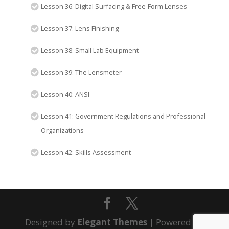
Lesson 36: Digital Surfacing & Free-Form Lenses
Lesson 37: Lens Finishing
Lesson 38: Small Lab Equipment
Lesson 39: The Lensmeter
Lesson 40: ANSI
Lesson 41: Government Regulations and Professional
Organizations
Lesson 42: Skills Assessment
Designed by
Elegant Themes
| Powered by