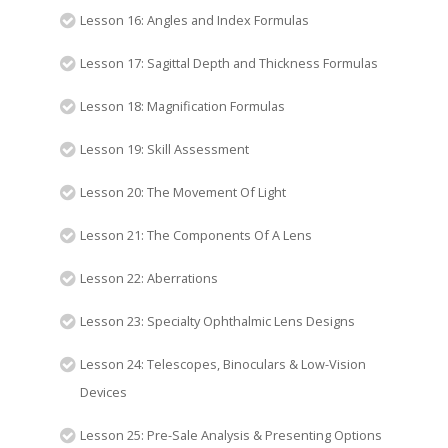
Lesson 16: Angles and Index Formulas
Lesson 17: Sagittal Depth and Thickness Formulas
Lesson 18: Magnification Formulas
Lesson 19: Skill Assessment
Lesson 20: The Movement Of Light
Lesson 21: The Components Of A Lens
Lesson 22: Aberrations
Lesson 23: Specialty Ophthalmic Lens Designs
Lesson 24: Telescopes, Binoculars & Low-Vision
Devices
Lesson 25: Pre-Sale Analysis & Presenting Options