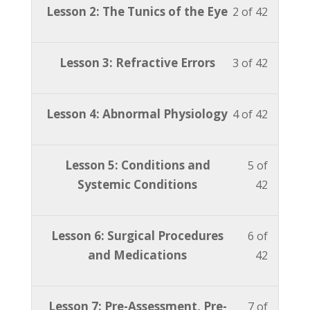
Lesson
You
Lesson 2: The Tunics of the Eye
2 of 42
42
in
2
must
within
this
of
enroll
section
course
Lesson
You
Lesson 3: Refractive Errors
3 of 42
42
in
Advanc
to
3
must
within
this
ABO
access
of
enroll
section
course
Lesson
You
Lesson 4: Abnormal Physiology
4 of 42
Study
course
42
in
Advanc
to
4
must
Course.
content
within
this
ABO
access
of
enroll
section
course
Lesson
You
Lesson 5: Conditions and
5 of
Study
course
42
in
Advanc
to
5
must
Systemic Conditions
42
Course.
content
within
this
ABO
access
of
enroll
section
course
Study
course
42
in
Advanc
to
Lesson
You
Lesson 6: Surgical Procedures
6 of
Course.
content
within
this
ABO
access
6
must
and Medications
42
section
course
Study
course
of
enroll
Advanc
to
Course.
content
42
in
ABO
access
Lesson
You
Lesson 7: Pre-Assessment, Pre-
7 of