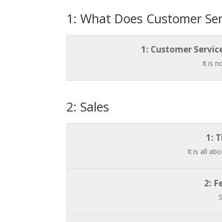
1: What Does Customer Serv
1: Customer Servic
It is 
2: Sales
1: 
It is all a
2: F
S