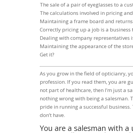
The sale of a pair of eyeglasses to a cu
The calculations involved in pricing and 
Maintaining a frame board and returns a
Correctly pricing up a job is a business 
Dealing with company representatives is
Maintaining the appearance of the store
Get it?
As you grow in the field of opticianry
profession. If you read them, you are gu
not part of healthcare, then I’m just a s
nothing wrong with being a salesman. T
pride in running a successful business. T
don’t have.
You are a salesman with a u