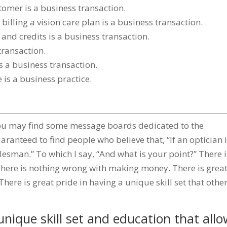
stomer is a business transaction.
billing a vision care plan is a business transaction.
nd credits is a business transaction.
transaction.
 a business transaction.
 is a business practice.
, you may find some message boards dedicated to the
aranteed to find people who believe that, “If an optician 
alesman.” To which I say, “And what is your point?” There i
here is nothing wrong with making money. There is grea
here is great pride in having a unique skill set that othe
nique skill set and education that all