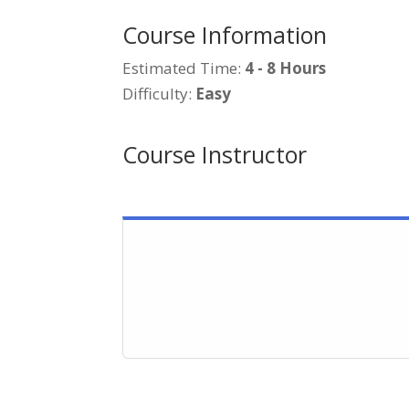
Course Information
Estimated Time:
4 - 8 Hours
Difficulty:
Easy
Course Instructor