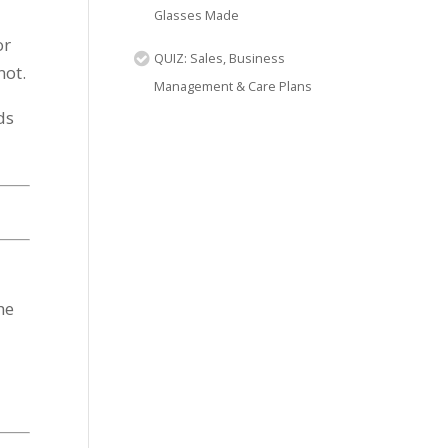
Glasses Made
or
QUIZ: Sales, Business
not.
Management & Care Plans
ds
he