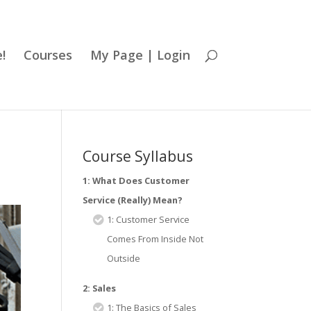
!
Courses
My Page | Login
Course Syllabus
1: What Does Customer
Service (Really) Mean?
1: Customer Service
Comes From Inside Not
Outside
2: Sales
1: The Basics of Sales