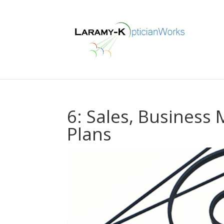
6: Sales, Business
Plans