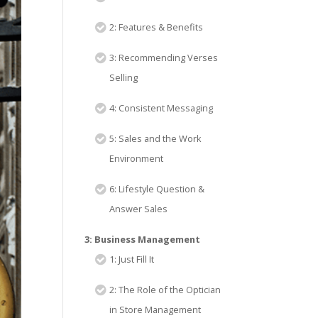
2: Features & Benefits
3: Recommending Verses
Selling
4: Consistent Messaging
5: Sales and the Work
Environment
6: Lifestyle Question &
Answer Sales
3: Business Management
1: Just Fill It
2: The Role of the Optician
in Store Management