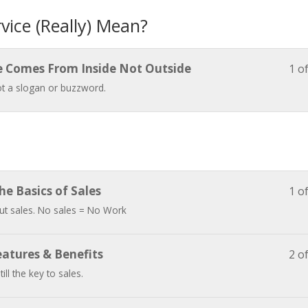
ice (Really) Mean?
e Comes From Inside Not Outside
1 o
not a slogan or buzzword.
The Basics of Sales
1 o
bout sales. No sales = No Work
eatures & Benefits
2 o
till the key to sales.