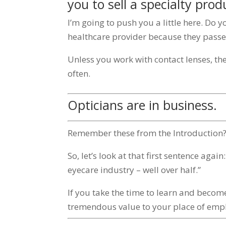
you to sell a specialty prod
I’m going to push you a little here. Do 
healthcare provider because they passed
Unless you work with contact lenses, th
often.
Opticians are in business.
Remember these from the Introduction
So, let’s look at that first sentence agai
eyecare industry – well over half.”
If you take the time to learn and beco
tremendous value to your place of emp