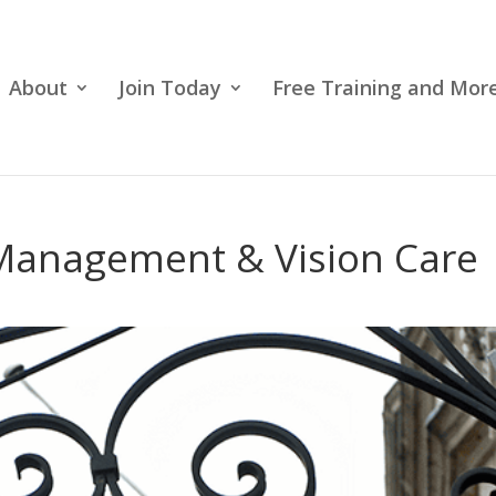
About
Join Today
Free Training and More
 Management & Vision Care