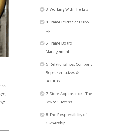
3: Working With The Lab
4: Frame Pricing or Mark-
Up
5: Frame Board
Management
6: Relationships: Company
Representatives &
Returns
ess
er.
7: Store Appearance – The
ing
Key to Success
e
8: The Responsibility of
Ownership