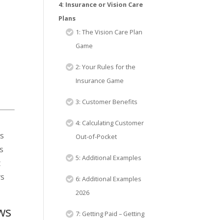
4: Insurance or Vision Care
Plans
1: The Vision Care Plan
Game
2: Your Rules for the
Insurance Game
3: Customer Benefits
4: Calculating Customer
is
Out-of-Pocket
s
5: Additional Examples
t
rs
6: Additional Examples
2026
ows
7: Getting Paid – Getting