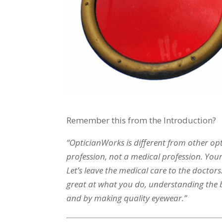
Remember this from the Introduction?
“OpticianWorks is different from other opti
profession, not a medical profession. Your
Let’s leave the medical care to the docto
great at what you do, understanding the bu
and by making quality eyewear.”