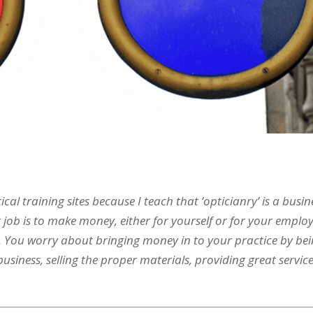
cal training sites because I teach that ‘opticianry’ is a busin
 job is to make money, either for yourself or for your employ
rs. You worry about bringing money in to your practice by be
siness, selling the proper materials, providing great servic