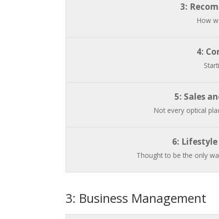
3: Recom
How we
4: Co
Start
5: Sales a
Not every optical plac
6: Lifestyl
Thought to be the only way
3: Business Management