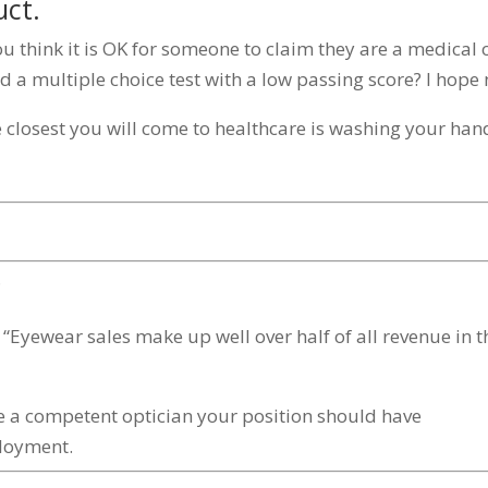
uct.
you think it is OK for someone to claim they are a medical 
 a multiple choice test with a low passing score? I hope 
e closest you will come to healthcare is washing your han
?
n: “Eyewear sales make up well over half of all revenue in t
me a competent optician your position should have
loyment.