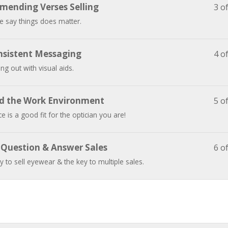
mending Verses Selling
3 o
 say things does matter.
nsistent Messaging
4 o
ing out with visual aids.
nd the Work Environment
5 o
e is a good fit for the optician you are!
e Question & Answer Sales
6 o
 to sell eyewear & the key to multiple sales.