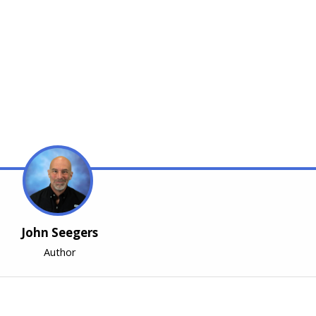
John Seegers
Author