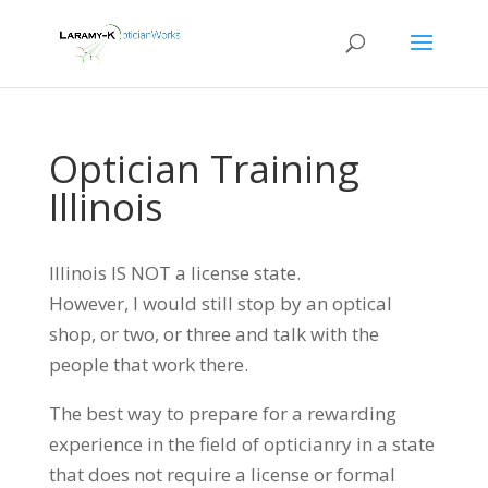
Optician Training
Illinois
Illinois IS NOT a license state.
However, I would still stop by an optical
shop, or two, or three and talk with the
people that work there.
The best way to prepare for a rewarding
experience in the field of opticianry in a state
that does not require a license or formal