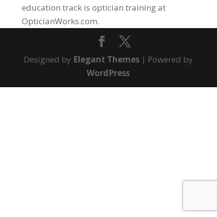
education track is optician training at
OpticianWorks.com.
Designed by
Elegant Themes
| Powered by
WordPress