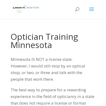
Optician Training
Minnesota
Minnesota IS NOT a license state.
However, I would still stop by an optical
shop, or two, or three and talk with the
people that work there.
The best way to prepare for a rewarding
experience in the field of opticianry in a state
that does not require a license or formal