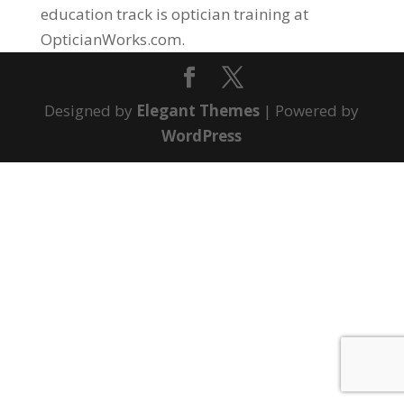
education track is optician training at
OpticianWorks.com.
Designed by
Elegant Themes
| Powered by
WordPress