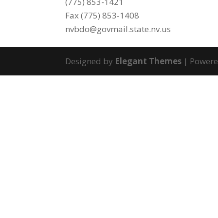
(775) 853-1421
Fax (775) 853-1408
nvbdo@govmail.state.nv.us
Designed by
Elegant Themes
| Power