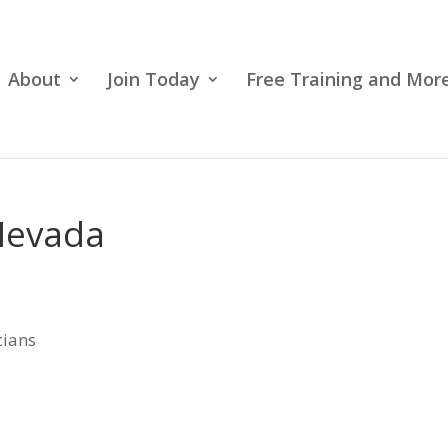
About
Join Today
Free Training and More
 Nevada
cians