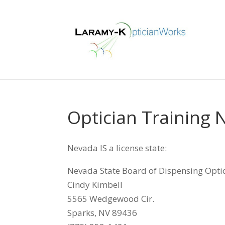
Optician Training
Nevada IS a license state:
Nevada State Board of Dispensing Opti
Cindy Kimbell
5565 Wedgewood Cir.
Sparks, NV 89436