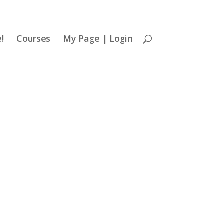
!
Courses
My Page | Login