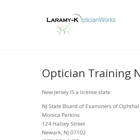
Optician Training 
New Jersey IS a license state:
NJ State Board of Examiners of Ophtha
Monica Perkins
124 Halsey Street
Newark, NJ 07102