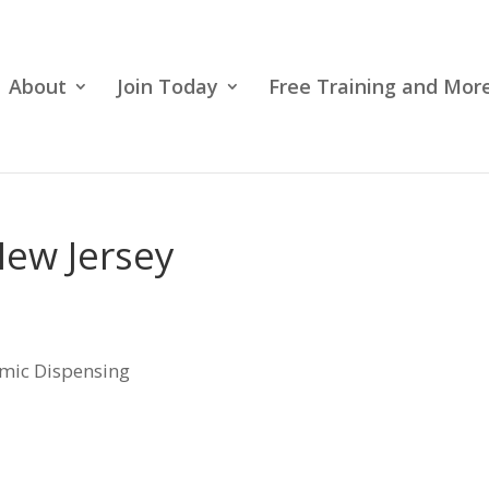
About
Join Today
Free Training and More
New Jersey
lmic Dispensing