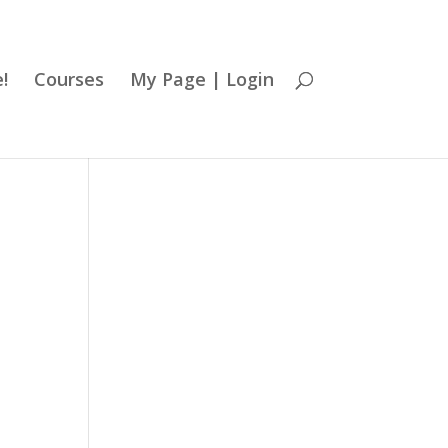
!
Courses
My Page | Login