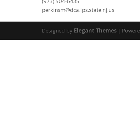
(973) 504-6435
perkinsm@dca.lps.state.nj.us
Designed by
Elegant Themes
| Power