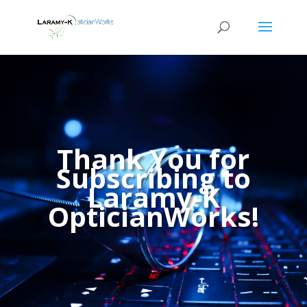
Thank You for
Subscribing to
Laramy-K
OpticianWorks!