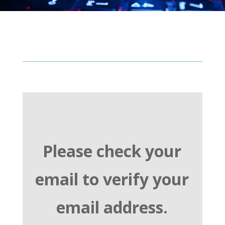
Please check your
email to verify your
email address.