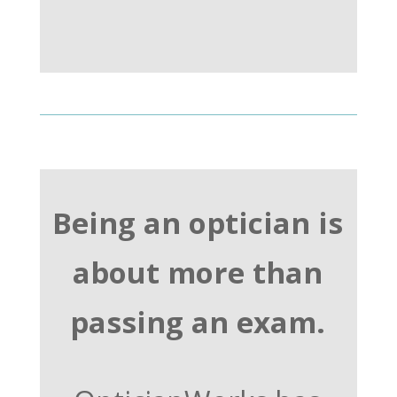
Being an optician is
about more than
passing an exam.