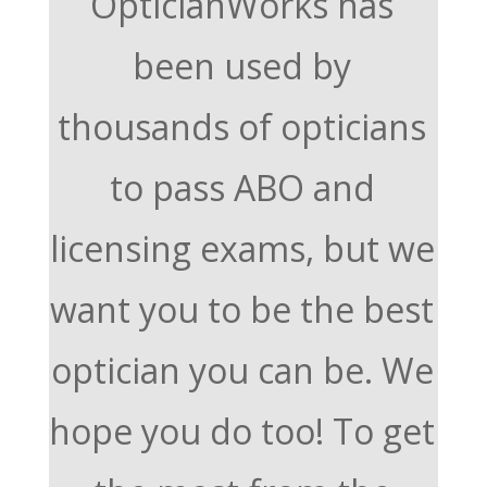
OpticianWorks has
been used by
thousands of opticians
to pass ABO and
licensing exams, but we
want you to be the best
optician you can be. We
hope you do too! To get