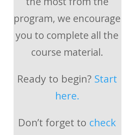
the most from the
program, we encourage
you to complete all the
course material.
Ready to begin?
Start
here.
Don’t forget to
check