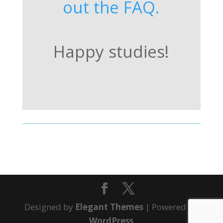
out the FAQ.
Happy studies!
Designed by
Elegant Themes
| Powered by
WordPress