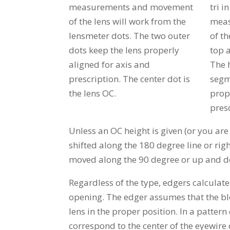
measurements and movement
tri i
of the lens will work from the
meas
lensmeter dots. The two outer
of th
dots keep the lens properly
top 
aligned for axis and
The h
prescription. The center dot is
segm
the lens OC.
prop
presc
Unless an OC height is given (or you are
shifted along the 180 degree line or right
moved along the 90 degree or up and 
Regardless of the type, edgers calculat
opening. The edger assumes that the block
lens in the proper position. In a patter
correspond to the center of the eyewire 