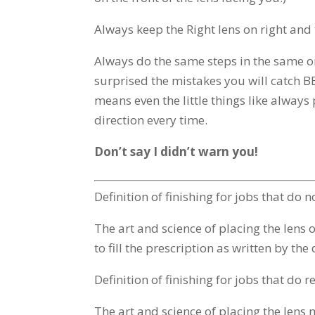
Always keep the Right lens on right and t
Always do the same steps in the same o
surprised the mistakes you will catch B
means even the little things like always
direction every time.
Don’t say I didn’t warn you!
Definition of finishing for jobs that do 
The art and science of placing the lens op
to fill the prescription as written by the
Definition of finishing for jobs that do 
The art and science of placing the lens m