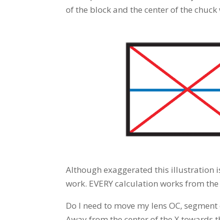
of the block and the center of the chuck
Although exaggerated this illustration 
work. EVERY calculation works from the c
Do I need to move my lens OC, segment or
Away from the center of the X towards 