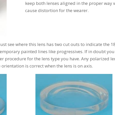
keep both lenses aligned in the proper way w
cause distortion for the wearer.
 just see where this lens has two cut outs to indicate the 1
emporary painted lines like progressives. If in doubt you
er procedure for the lens type you have. Any polarized le
orientation is correct when the lens is on axis.