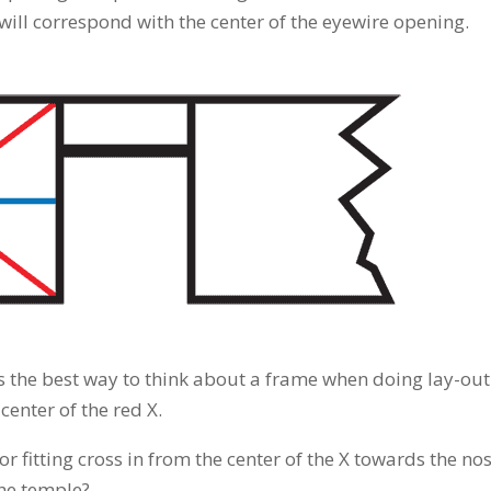
 will correspond with the center of the eyewire opening.
is the best way to think about a frame when doing lay-out
enter of the red X.
 fitting cross in from the center of the X towards the no
the temple?