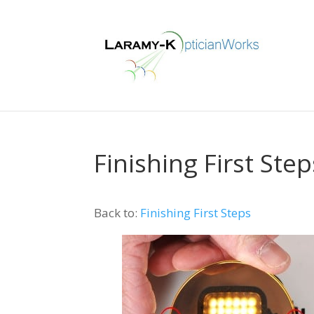
Finishing First Step
Back to:
Finishing First Steps