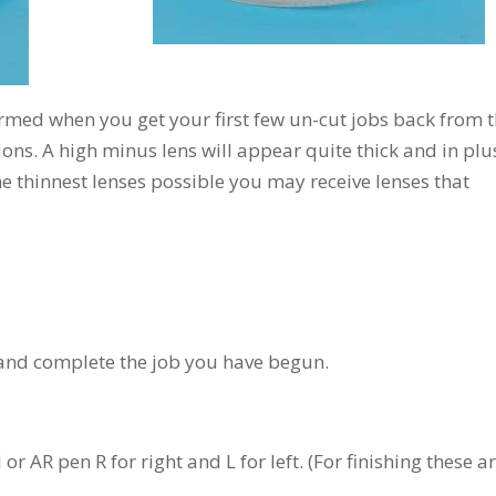
larmed when you get your first few un-cut jobs back from 
ons. A high minus lens will appear quite thick and in plu
the thinnest lenses possible you may receive lenses that
 and complete the job you have begun.
r AR pen R for right and L for left. (For finishing these a