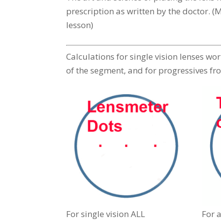
prescription as written by the doctor. 
lesson)
Calculations for single vision lenses wo
of the segment, and for progressives fro
For single vision ALL
For a