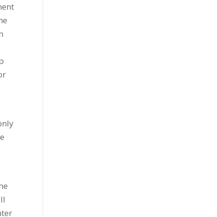
ment
he
n
ep
or
only
be
the
ll
nter