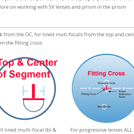
(More on working with SV lenses and prism in the prism
rk from the OC, for lined muti-focals from the top and cen
m the fitting cross.
ll lined multi-focal (bi &
For progressive lenses ALL