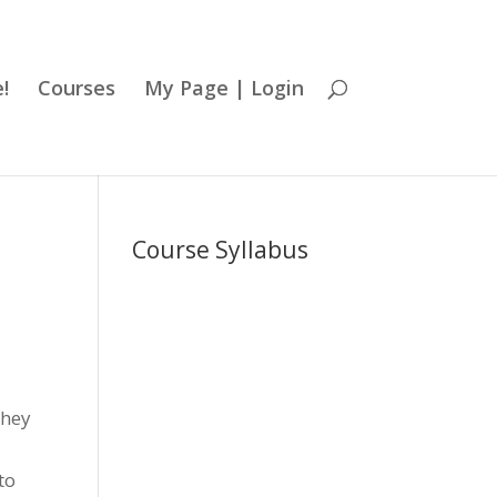
!
Courses
My Page | Login
Course Syllabus
they
to