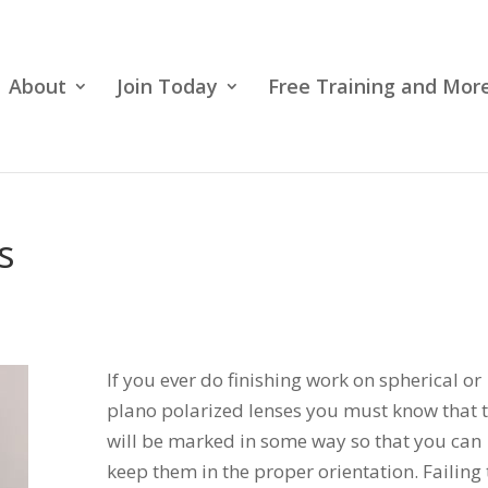
About
Join Today
Free Training and More
s
If you ever do finishing work on spherical or
plano polarized lenses you must know that 
will be marked in some way so that you can
keep them in the proper orientation. Failing 