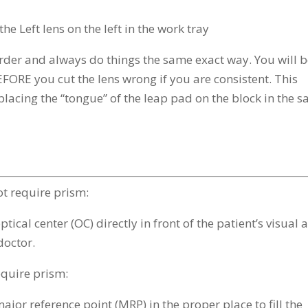
he Left lens on the left in the work tray
rder and always do things the same exact way. You will 
EFORE you cut the lens wrong if you are consistent. This
 placing the “tongue” of the leap pad on the block in the 
not require prism:
tical center (OC) directly in front of the patient’s visual 
 doctor.
require prism:
ajor reference point (MRP) in the proper place to fill the