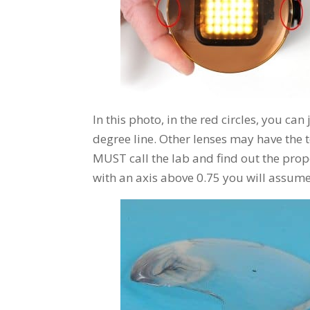
In this photo, in the red circles, you can
degree line. Other lenses may have the t
MUST call the lab and find out the prop
with an axis above 0.75 you will assume 