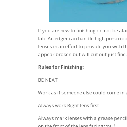
If you are new to finishing do not be a
lab. An edger can handle high prescripti
lenses in an effort to provide you with 
appear broken but will cut out just fine.
Rules for Finishing:
BE NEAT
Work as if someone else could come in
Always work Right lens first
Always mark lenses with a grease pencil o
on the front of the lens facing you.)