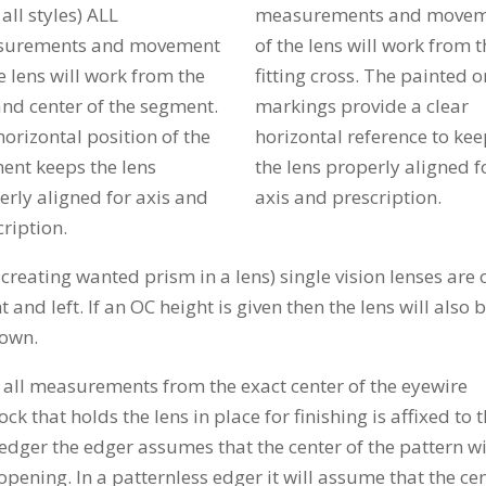
n all styles) ALL
measurements and move
urements and movement
of the lens will work from t
e lens will work from the
fitting cross. The painted o
and center of the segment.
markings provide a clear
orizontal position of the
horizontal reference to ke
ent keeps the lens
the lens properly aligned f
erly aligned for axis and
axis and prescription.
ription.
 creating wanted prism in a lens) single vision lenses are 
 and left. If an OC height is given then the lens will also 
down.
e all measurements from the exact center of the eyewire
 that holds the lens in place for finishing is affixed to 
n edger the edger assumes that the center of the pattern wi
opening. In a patternless edger it will assume that the ce