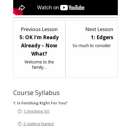
Lesson
Lesson
Previous Lesson
Next Lesson
5
1
5: OK I’m Ready
1: Edgers
within
within
Already – Now
So much to consider
section
section
What?
2:
3:
Welcome to the
family…
How
Finishi
To
Equipm
Start
Course Syllabus
To
Finish
1: Is Finishing Right For You?
;-).
1: Finishing 101
2: Getting Started