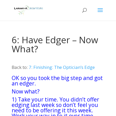
6: Have Edger – Now
What?
Back to:
7: Finishing: The Optician’s Edge
OK so you took the big step and got
an edger.
Now what?
1) Take your time. You didn’t offer
edging last week so don’t feel you
need to be offering it this week.
Work your way in to it over time.