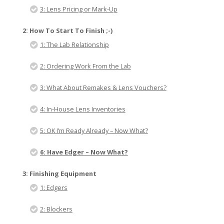
3: Lens Pricing or Mark-Up
2: How To Start To Finish ;-)
1: The Lab Relationship
2: Ordering Work From the Lab
3: What About Remakes & Lens Vouchers?
4: In-House Lens Inventories
5: OK I’m Ready Already – Now What?
6: Have Edger – Now What?
3: Finishing Equipment
1: Edgers
2: Blockers