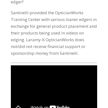
edger?
Santinelli provided the OpticianWorks
Training Center with various loaner edgers in
exchange for general product placement and
their products being used in videos on
edging. Laramy-K OpticianWorks does
not/did not receive financial support or
sponsorship money from Santinelli.