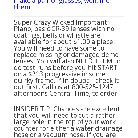
make a pair of glasses, well, fire
them.
Super Crazy Wicked Important:
Plano, basic CR-39 lenses with no
coatings, bells or whistle are
available for about $1.00 a piece.
You will need to have some to
replace missing or damaged demo
lenses. You will also NEED THEM to
do test runs before you hit START
on a $213 progressive in some
quirky frame. If in doubt – check it
out first. Call us at 800-525-1247
afternoons Central Time, to order.
INSIDER TIP: Chances are excellent
that you will need to cut a rather
large hole in the top of your work
counter for either a water drainage
hose or a vacuum hose. If you are