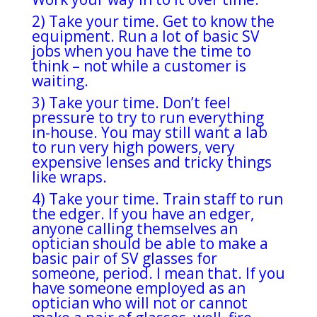
2) Take your time. Get to know the
equipment. Run a lot of basic SV
jobs when you have the time to
think – not while a customer is
waiting.
3) Take your time. Don’t feel
pressure to try to run everything
in-house. You may still want a lab
to run very high powers, very
expensive lenses and tricky things
like wraps.
4) Take your time. Train staff to run
the edger. If you have an edger,
anyone calling themselves an
optician should be able to make a
basic pair of SV glasses for
someone, period. I mean that. If you
have someone employed as an
optician who will not or cannot