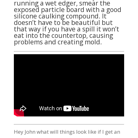
running a wet edger, smear the
exposed particle board with a good
silicone caulking compound. It
doesn’t have to be beautiful but
that way if you have a spill it won’t
eat into the countertop, causing
problems and creating mold.
Hey John what will things look like if I get an