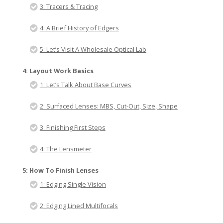
3: Tracers & Tracing
4: A Brief History of Edgers
5: Let’s Visit A Wholesale Optical Lab
4: Layout Work Basics
1: Let’s Talk About Base Curves
2: Surfaced Lenses: MBS, Cut-Out, Size, Shape
3: Finishing First Steps
4: The Lensmeter
5: How To Finish Lenses
1: Edging Single Vision
2: Edging Lined Multifocals